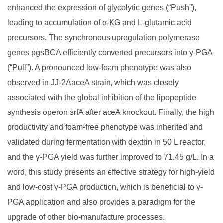
enhanced the expression of glycolytic genes (“Push”),
leading to accumulation of α-KG and L-glutamic acid
precursors. The synchronous upregulation polymerase
genes pgsBCA efficiently converted precursors into γ-PGA
(“Pull”). A pronounced low-foam phenotype was also
observed in JJ-2ΔaceA strain, which was closely
associated with the global inhibition of the lipopeptide
synthesis operon srfA after aceA knockout. Finally, the high
productivity and foam-free phenotype was inherited and
validated during fermentation with dextrin in 50 L reactor,
and the γ-PGA yield was further improved to 71.45 g/L. In a
word, this study presents an effective strategy for high-yield
and low-cost γ-PGA production, which is beneficial to γ-
PGA application and also provides a paradigm for the
upgrade of other bio-manufacture processes.