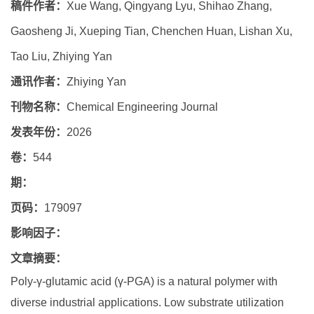
稿件作者：
Xue Wang, Qingyang Lyu, Shihao Zhang,
Gaosheng Ji, Xueping Tian, Chenchen Huan, Lishan Xu,
Tao Liu, Zhiying Yan
通讯作者：
Zhiying Yan
刊物名称：
Chemical Engineering Journal
发表年份：
2026
卷：
544
期：
页码：
179097
影响因子：
文章摘要：
Poly-γ-glutamic acid (γ-PGA) is a natural polymer with
diverse industrial applications. Low substrate utilization