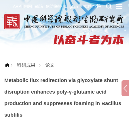
ARP
内网
邮箱
信访举报
English
中国科学院
科研成果
论文
Metabolic flux redirection via glyoxylate shunt
disruption enhances poly-γ-glutamic acid
production and suppresses foaming in Bacillus
subtilis