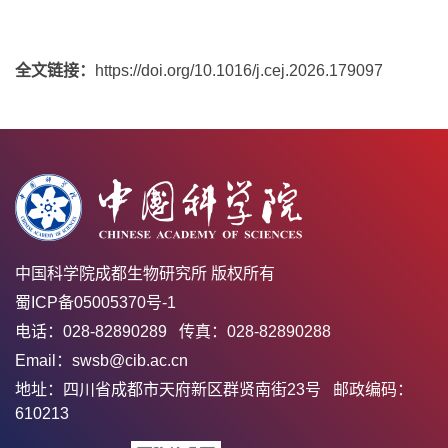
全文链接：
https://doi.org/10.1016/j.cej.2026.179097
中国科学院成都生物研究所 版权所有
蜀ICP备05005370号-1
电话：028-82890289 传真：028-82890288
Email：swsb@cib.ac.cn
地址：四川省成都市天府新区群贤南街23号 邮政编码：
610213