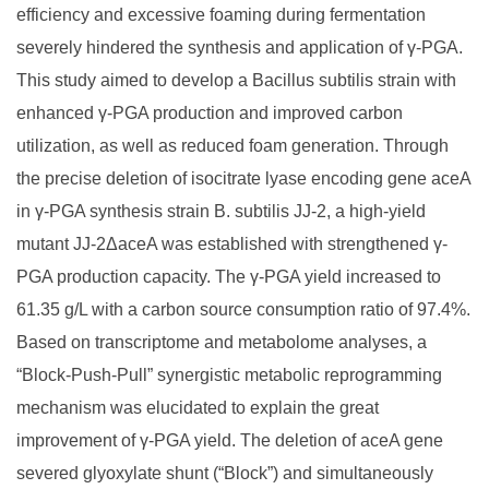
efficiency and excessive foaming during fermentation
severely hindered the synthesis and application of γ-PGA.
This study aimed to develop a Bacillus subtilis strain with
enhanced γ-PGA production and improved carbon
utilization, as well as reduced foam generation. Through
the precise deletion of isocitrate lyase encoding gene aceA
in γ-PGA synthesis strain B. subtilis JJ-2, a high-yield
mutant JJ-2ΔaceA was established with strengthened γ-
PGA production capacity. The γ-PGA yield increased to
61.35 g/L with a carbon source consumption ratio of 97.4%.
Based on transcriptome and metabolome analyses, a
“Block-Push-Pull” synergistic metabolic reprogramming
mechanism was elucidated to explain the great
improvement of γ-PGA yield. The deletion of aceA gene
severed glyoxylate shunt (“Block”) and simultaneously