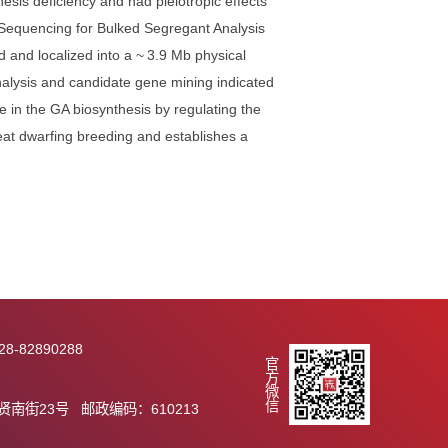
 wheat breeding urgently requires continuously exploring
 the genetic diversity of the PH gene pool to achieve
potential. In this study, we identified a gibberellin (GA)-
ed GA biosynthesis deficiency and had pleiotropic effects
Exome Capture Sequencing for Bulked Segregant Analysis
was identified and localized into a ~ 3.9 Mb physical
nscriptome analysis and candidate gene mining indicated
ut participate in the GA biosynthesis by regulating the
ailable for wheat dwarfing breeding and establishes a
on by Rht29.
2