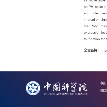
1960s, t
PH-contr
precise 
sensitiv
on PH, s
and mole
interva
that Rht
expressi
foundati
全文链