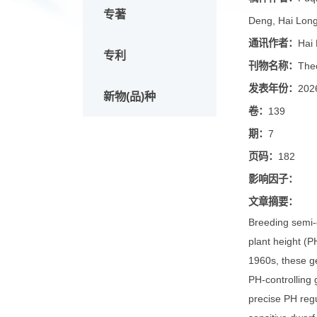
论文
稿件作
专著
Deng, H
通讯作
专利
刊物名
发表年
新物(品)种
卷：
139
期：
7
页码：
1
影响因
文章摘
Breeding
plant he