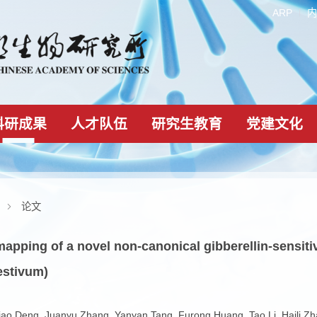
科研成果
人才队伍
研究生教育
科研成果
论文
ular mapping of a novel non-canonical gibberel
cum aestivum)