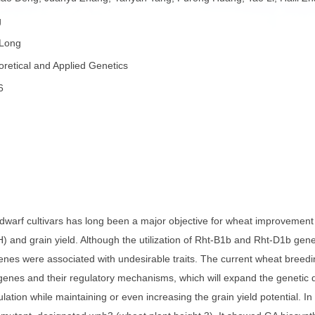
者：
Fuqiao Deng, Juanyu Zhang, Yanyan Tang, Furong Huang, Tao
ai Long
者：
Hai Long
称：
Theoretical and Applied Genetics
份：
2026
82
子：
要：
 semi-dwarf cultivars has long been a major objective for whe
ight (PH) and grain yield. Although the utilization of Rht-B1b 