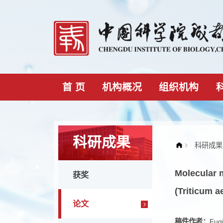
首 页
机构概况
组织机构
科研成果
Molec
获奖
(Triti