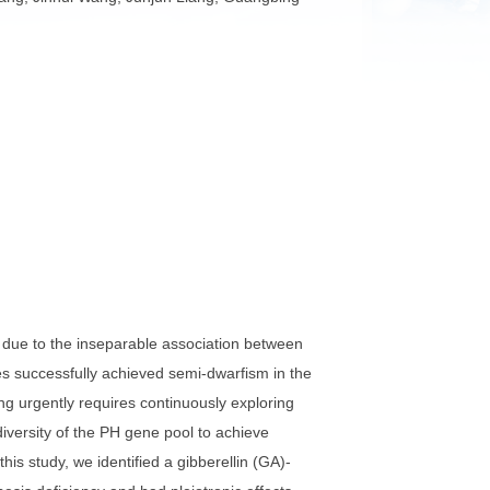
 Li, Haili Zhang, Jinhui Wang, Junjun Liang, Guangbing
at improvement due to the inseparable association between
and Rht-D1b genes successfully achieved semi-dwarfism in the