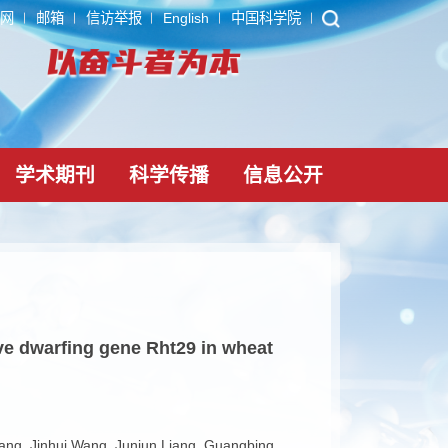
ARP
内网
邮箱
信访举报
English
中国科学院
党建文化
学术期刊
科学传播
信息公
lin-sensitive dwarfing gene Rht29 in wheat