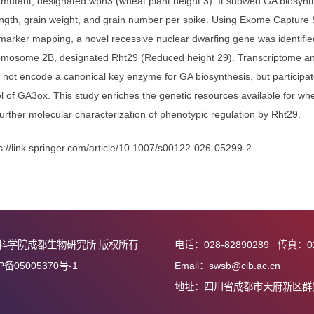
hese genes were associated with undesirable traits. The current
olling genes and their regulatory mechanisms, which will expand
PH regulation while maintaining or even increasing the grain yield 
e dwarf mutant, designated wph3 (wheat plant height 3). It show
pike length, grain weight, and grain number per spike. Using 
cular marker mapping, a novel recessive nuclear dwarfing gene 
l on chromosome 2B, designated Rht29 (Reduced height 29). Tra
29 may not encode a canonical key enzyme for GA biosynthesis, b
on level of GA3ox. This study enriches the genetic resources av
on for further molecular characterization of phenotypic regulati
接：
https://link.springer.com/article/10.1007/s00122-026-05299-