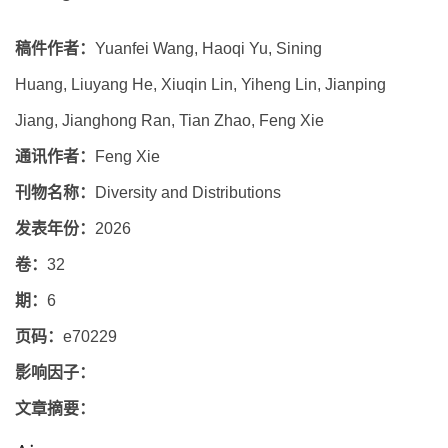
稿件作者：
Yuanfei Wang, Haoqi Yu, Sining
Huang, Liuyang He, Xiuqin Lin, Yiheng Lin, Jianping
Jiang, Jianghong Ran, Tian Zhao, Feng Xie
通讯作者：
Feng Xie
刊物名称：
Diversity and Distributions
发表年份：
2026
卷：
32
期：
6
页码：
e70229
影响因子：
文章摘要：