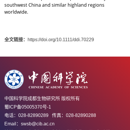
southwest China and similar highland regions
worldwide.
全文链接：
https://doi.org/10.1111/ddi.70229
中国科学院成都生物研究所 版权所有
蜀ICP备05005370号-1
电话：028-82890289 传真：028-82890288
Email：swsb@cib.ac.cn