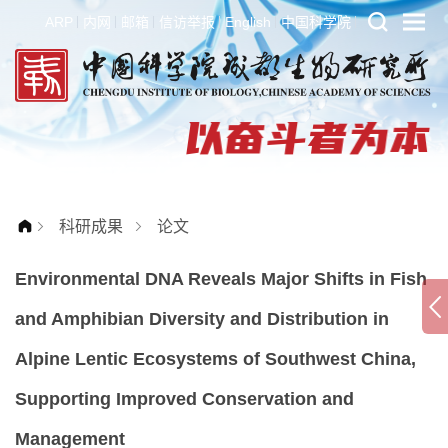
ARP
内网
邮箱
信访举报
English
中国科学院
科研成果
论文
Environmental DNA Reveals Major Shifts in Fish
and Amphibian Diversity and Distribution in
Alpine Lentic Ecosystems of Southwest China,
Supporting Improved Conservation and
Management