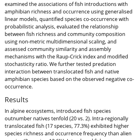
examined the associations of fish introductions with
amphibian richness and occurrence using generalised
linear models, quantified species co-occurrence with
probabilistic analysis, evaluated the relationship
between fish richness and community composition
using non-metric multidimensional scaling, and
assessed community similarity and assembly
mechanisms with the Raup-Crick index and modified
stochasticity ratio. We further tested predation
interaction between translocated fish and native
amphibian species based on the observed negative co-
occurrence.
Results
In alpine ecosystems, introduced fish species
outnumber natives tenfold (20 vs. 2). Intra-regionally
translocated fish (17 species, 77.3%) exhibited higher
species richness and occurrence frequency than alien