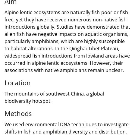
Aim
Alpine lentic ecosystems are naturally fish-poor or fish-
free, yet they have received numerous non-native fish
introductions globally. Studies have demonstrated that
alien fish have negative impacts on aquatic organisms,
particularly amphibians, which are highly susceptible
to habitat alterations. In the Qinghai-Tibet Plateau,
widespread fish introductions from lowland areas have
occurred in alpine lentic ecosystems. However, their
associations with native amphibians remain unclear.
Location
The mountains of southwest China, a global
biodiversity hotspot.
Methods
We used environmental DNA techniques to investigate
shifts in fish and amphibian diversity and distribution,