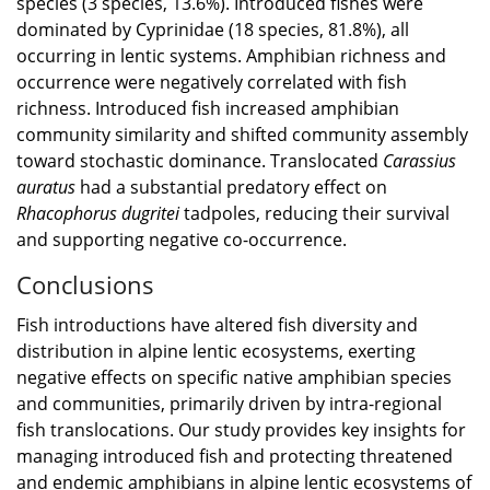
species (3 species, 13.6%). Introduced fishes were
dominated by Cyprinidae (18 species, 81.8%), all
occurring in lentic systems. Amphibian richness and
occurrence were negatively correlated with fish
richness. Introduced fish increased amphibian
community similarity and shifted community assembly
toward stochastic dominance. Translocated
Carassius
auratus
had a substantial predatory effect on
Rhacophorus dugritei
tadpoles, reducing their survival
and supporting negative co-occurrence.
Conclusions
Fish introductions have altered fish diversity and
distribution in alpine lentic ecosystems, exerting
negative effects on specific native amphibian species
and communities, primarily driven by intra-regional
fish translocations. Our study provides key insights for
managing introduced fish and protecting threatened
and endemic amphibians in alpine lentic ecosystems of