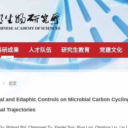
科研成果
人才队伍
研究生教育
科研成果
论文
-Faunal and Edaphic Controls on Microbial Ca
ssional Trajectories