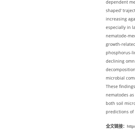
remains
gradien
seconda
depende
shaped’
increas
especia
nematod
growth-
phospho
declini
decompo
microbi
These f