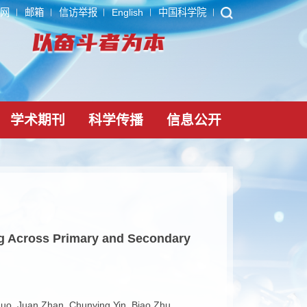
ARP
内网
邮箱
信访举报
English
中国科学院
党建文化
学术期刊
科学传播
信息公
rbon Cycling Across Primary and Secondary