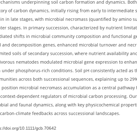
 poorly understood, particularly across divergent succession
ts). We investigated nematode-microbe interactions influenc
ry (post-disturbance) successional chronosequence on the ea
nt mechanisms underpinning soil carbon formation and dyna
 trajectory of carbon dynamics, initially rising from early to
ing again in late stages, with microbial necromass (quantifi
lly in later stages. In primary succession, characterized by n
e-mediated shifts in microbial community composition and f
related and decomposition genes, enhanced microbial turno
rus-limited soils of secondary succession, where nutrient ava
ng omnivorous nematodes modulated microbial gene expressi
sition under phosphorus-rich conditions. Soil pH consistentl
al communities across both successional sequences, explainin
indings position microbial necromass accumulation as a cent