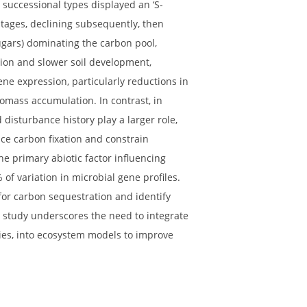
al trajectories (primary vs. secondary successional
ing carbon dynamics in primary (glacial retreat) and
stern Qinghai-Tibet Plateau, to identify context-
mics. Both successional types displayed an ‘S-
 intermediate stages, declining subsequently, then
ed by amino sugars) dominating the carbon pool,
utrient limitation and slower soil development,
unctional gene expression, particularly reductions in
ver and necromass accumulation. In contrast, in
ilability and disturbance history play a larger role,
on to enhance carbon fixation and constrain
y acted as the primary abiotic factor influencing
g up to 29% of variation in microbial gene profiles.
ral pathway for carbon sequestration and identify