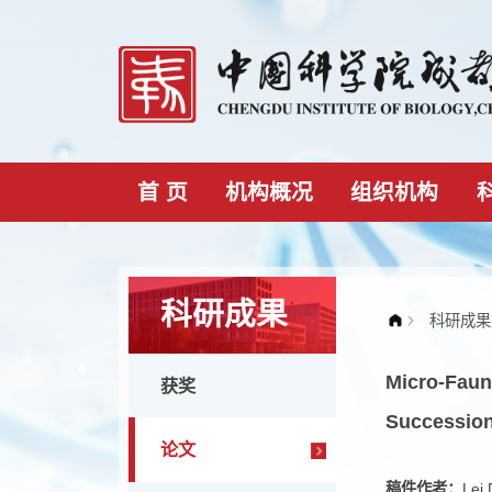
首 页
机构概况
组织机构
科研成果
Micro
获奖
Succe