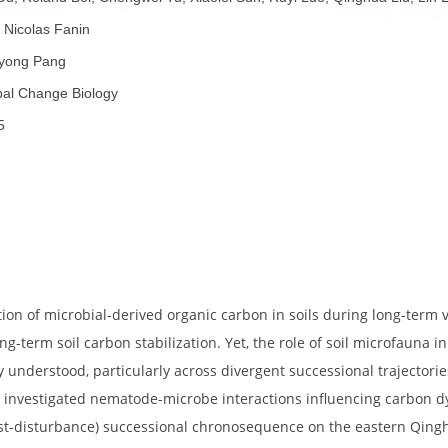
者：
Lei Du, Roland Bol, Chengwei Tu, Xiaolei Sun, Ruyi Luo, Qin
 Pang, Nicolas Fanin
者：
Xueyong Pang
称：
Global Change Biology
份：
2025
70642
子：
要：
umulation of microbial-derived organic carbon in soils duri
 for long-term soil carbon stabilization. Yet, the role of so