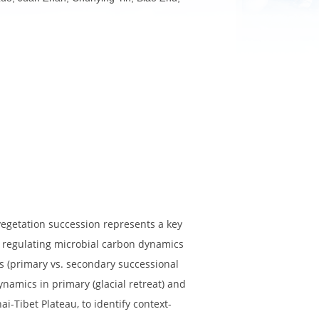
ghua Liu, Lin Luo, Juan Zhan, Chunying Yin, Biao Zhu,
ng long-term vegetation succession represents a key
il microfauna in regulating microbial carbon dynamics