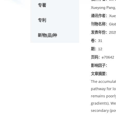
论文
稿件作
专著
Xueyong
通讯作
专利
刊物名
发表年
新物(品)种
卷：
31
期：
12
页码：
e
影响因
文章摘
The acc
pathway