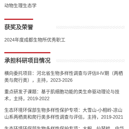
动物生理生态学
获奖及荣誉
2024年度成都生物所优秀职工
承担科研项目情况
横向委托项目：河北省生物多样性调查与评估II-IV期（两栖
类与爬行类），主持，2023-2026
重点研发子课题：基于肌细胞功能的类生命驱动理论与技
术，主持，2019-2022
生态环境环保部生物多样性保护专项：大雪山-小相岭-凉山
山系两栖类和爬行类多样性调查与评估，主持，2019-2021
生态环境环保部生物多样性保护专项：大鲵、仙琴蛙、中华