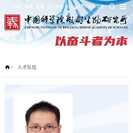
ARP
内网
邮箱
信访举报
English
中国科学院
人才队伍