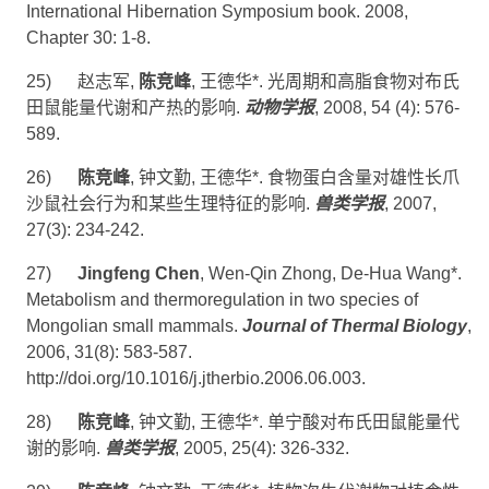
International Hibernation Symposium book. 2008,
Chapter 30: 1-8.
25)
赵志军
,
陈竞峰
,
王德华
*.
光周期和高脂食物对布氏
田鼠能量代谢和产热的影响
.
动物学报
, 2008, 54 (4): 576-
589.
26)
陈竞峰
,
钟文勤
,
王德华
*
.
食物蛋白含量对雄性长爪
沙鼠社会行为和某些生理特征的影响
.
兽类学报
,
2007,
27(3): 234-242.
27)
Jingfeng Chen
, Wen-Qin Zhong, De-Hua Wang*.
Metabolism and thermoregulation in two species of
Mongolian small mammals.
Journal of Thermal Biology
,
2006, 31(8): 583-587.
http://doi.org/10.1016/j.jtherbio.2006.06.003
.
28)
陈竞峰
,
钟文勤
,
王德华
*
.
单宁酸对布氏田鼠能量代
谢的影响
.
兽类学报
, 2005,
25
(
4):
326-332.