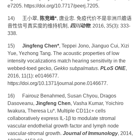
e7205.
https://doi.org/10.7717/peerj.7205
.
14)
王小翠
,
陈竞峰
*
,
唐业忠
.
免疫代价不是非洲爪蟾语
音性信号真实度的维持机制
,
四川动物
, 2016, 35(3): 333-
338.
15)
Jingfeng Chen*
, Teppei Jono, Jianguo Cui, Xizi
Yue, Yezhong Tang. The acoustic properties of low
intensity vocalizations match hearing sensitivity in the
webbed-toed gecko,
Gekko subpalmatus
.
PLoS ONE
,
2016, 11(1): e0146677.
https://doi.org/10.1371/journal.pone.0146677
.
16)
Fairouz Benahmed, Susan Chyou, Dragos
Dasoveanu,
Jingfeng Chen
, Vasha Kumar, Yoichiro
Iwakura, Theresa Lu*. Multiple CD11c+ cells
collaboratively express IL-1β to modulate stromal
vascular endothelial growth factor and lymph node
vascular-stromal growth.
Journal of Immunology
, 2014,