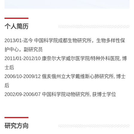
个人简历
2013/01-迄今 中国科学院成都生物研究所，生物多样性保
护中心，副研究员
2011/01-2012/10 康奈尔大学威尔医学院/特种外科医院, 博
士后
2006/10-2009/12 俄亥俄州立大学戴维斯心肺研究所, 博士
后
2002/09-2006/07 中国科学院动物研究所, 获博士学位
研究方向