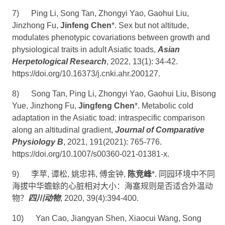
7)
Ping Li, Song Tan, Zhongyi Yao, Gaohui Liu,
Jinzhong Fu,
Jinfeng Chen
*. Sex but not altitude,
modulates phenotypic covariations between growth and
physiological traits in adult Asiatic toads,
Asian
Herpetological Research
, 2022, 13(1): 34-42.
https://doi.org/10.16373/j.cnki.ahr.200127
.
8)
Song Tan, Ping Li, Zhongyi Yao, Gaohui Liu, Bisong
Yue, Jinzhong Fu,
Jingfeng Chen
*. Metabolic cold
adaptation in the Asiatic toad: intraspecific comparison
along an altitudinal gradient,
Journal of Comparative
Physiology B
, 2021, 191(2021): 765-776.
https://doi.org/10.1007/s00360-021-01381-x
.
9)
李苹
,
谭松
,
姚忠祎
,
傅金钟
,
陈竞峰
*.
同园环境中不同
海拔中华蟾蜍的心脏相对大小：海塞规则是否适合外温动
物？
四川动物
, 2020, 39(4):394-400.
10)
Yan Cao, Jiangyan Shen, Xiaocui Wang, Song