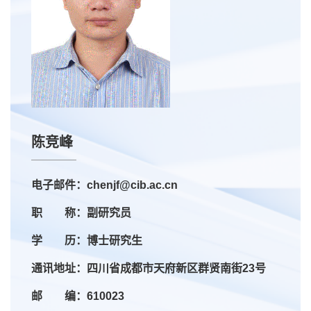
陈竞峰
电子邮件：chenjf@cib.ac.cn
职 称：副研究员
学 历：博士研究生
通讯地址：四川省成都市天府新区群贤南街23号
邮 编：610023