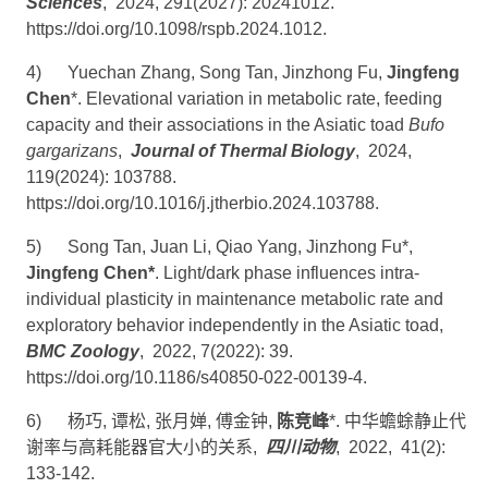
Sciences
, 2024, 291(2027): 20241012.
https://doi.org/10.1098/rspb.2024.1012
.
4)
Yuechan Zhang, Song Tan, Jinzhong Fu,
Jingfeng
Chen
*. Elevational variation in metabolic rate, feeding
capacity and their associations in the Asiatic toad
Bufo
gargarizans
,
Journal of Thermal Biology
, 2024,
119(2024): 103788.
https://doi.org/10.1016/j.jtherbio.2024.103788
.
5)
Song Tan, Juan Li, Qiao Yang, Jinzhong Fu*,
Jingfeng Chen*
. Light/dark phase influences intra-
individual plasticity in maintenance metabolic rate and
exploratory behavior independently in the Asiatic toad,
BMC Zoology
, 2022, 7(2022): 39.
https://doi.org/10.1186/s40850-022-00139-4
.
6)
杨巧
,
谭松
,
张月婵
,
傅金钟
,
陈竞峰
*.
中华蟾蜍静止代
谢率与高耗能器官大小的关系
,
四川动物
, 2022, 41(2):
133-142.