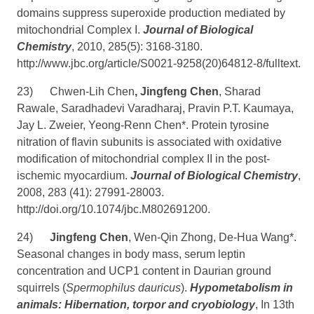
domains suppress superoxide production mediated by
mitochondrial Complex I.
Journal of Biological
Chemistry
, 2010, 285(5): 3168-3180.
http://www.jbc.org/article/S0021-9258(20)64812-8/fulltext
.
23)
Chwen-Lih Chen
, Jingfeng Chen
, Sharad
Rawale, Saradhadevi Varadharaj, Pravin P.T. Kaumaya,
Jay L. Zweier, Yeong-Renn Chen*. Protein tyrosine
nitration of flavin subunits is associated with oxidative
modification of mitochondrial complex II in the post-
ischemic myocardium.
Journal of Biological Chemistry
,
2008, 283 (41): 27991-28003.
http://doi.org/10.1074/jbc.M802691200
.
24)
Jingfeng Chen
, Wen-Qin Zhong, De-Hua Wang*.
Seasonal changes in body mass, serum leptin
concentration and UCP1 content in Daurian ground
squirrels (
Spermophilus dauricus
).
Hypometabolism in
animals: Hibernation, torpor and cryobiology
, In 13th