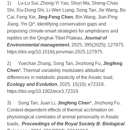
1)
Lu-Lu Sui, Zhong-Yi Yao, Shun Ma, Sheng-Chao
Shi, Xiu-Dong Shi, Li-Wen Liang, Song Tan, Jie Wang, Bo
Cai, Feng Xie,
Jing-Feng Chen
, Bin Wang, Jian-Ping
Jiang, Yin Qi*. Identifying conservation gaps and
proposing climate-smart strategies for amphibians and
reptiles on the Qinghai-Tibet Plateau,
Journal of
Environmental management
, 2025, 395(2025): 127975.
https://doi.org/10.1016/j.jenvman.2025.127975
.
2)
Yuechan Zhang, Song Tan, Jinzhong Fu,
Jingfeng
Chen
*. Thermal variability modulates altitudinal
differences in metabolic plasticity of the Asiatic toad,
Ecology and Evolution
, 2025, 15(10): e72319.
https://doi.org/10.1002/ece3.72319
.
3)
Song Tan, Juan Li,
Jingfeng Chen
*, Jinzhong Fu.
Context-dependent effects of thermal acclimation on
physiological correlates of animal personality in Asiatic
toads,
Proceedings of the Royal Society B: Biological