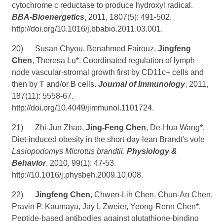
cytochrome c reductase to produce hydroxyl radical.
BBA-Bioenergetics
, 2011, 1807(5): 491-502.
http://doi.org/10.1016/j.bbabio.2011.03.001
.
20)
Susan Chyou, Benahmed Fairouz,
Jingfeng
Chen
, Theresa Lu*. Coordinated regulation of lymph
node vascular-stromal growth first by CD11c+ cells and
then by T and/or B cells.
Journal of Immunology
, 2011,
187(11): 5558-67.
http://doi.org/10.4049/jimmunol.1101724
.
21)
Zhi-Jun Zhao,
Jing-Feng Chen
, De-Hua Wang*.
Diet-induced obesity in the short-day-lean Brandt's vole
Lasiopodomys Microtus brandtii
.
Physiology &
Behavior
, 2010, 99(1): 47-53.
http://10.1016/j.physbeh.2009.10.008
.
22)
Jingfeng Chen
, Chwen-Lih Chen, Chun-An Chen,
Pravin P. Kaumaya, Jay L Zweier, Yeong-Renn Chen*.
Peptide-based antibodies against glutathione-binding