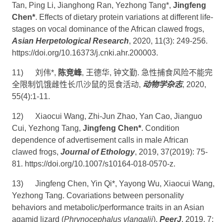
Tan, Ping Li, Jianghong Ran, Yezhong Tang*,
Jingfeng
Chen*
. Effects of dietary protein variations at different life-
stages on vocal dominance of the African clawed frogs,
Asian Herpetological Research
, 2020, 11(3): 249-256.
https://doi.org/10.16373/j.cnki.ahr.200003
.
11)
刘伟
*,
陈竞峰
,
王德华
,
钟文勤
.
急性捕食风险不能完
全限制饥饿雌性长爪沙鼠的觅食活动
,
动物学杂志
, 2020,
55(4):1-11.
12)
Xiaocui Wang, Zhi-Jun Zhao, Yan Cao, Jianguo
Cui, Yezhong Tang,
Jingfeng Chen*
. Condition
dependence of advertisement calls in male African
clawed frogs,
Journal of Ethology
, 2019, 37(2019): 75-
81.
https://doi.org/10.1007/s10164-018-0570-z
.
13)
Jingfeng Chen, Yin Qi*, Yayong Wu, Xiaocui Wang,
Yezhong Tang. Covariations between personality
behaviors and metabolic/performance traits in an Asian
agamid lizard (
Phrynocephalus vlangalii
),
PeerJ
, 2019, 7: