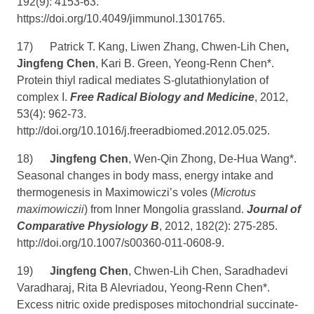
192(9): 4153-63.
https://doi.org/10.4049/jimmunol.1301765
.
17)
Patrick T. Kang, Liwen Zhang, Chwen-Lih Chen
,
Jingfeng Chen
, Kari B. Green, Yeong-Renn Chen*.
Protein thiyl radical mediates S-glutathionylation of
complex I.
Free Radical Biology and Medicine
, 2012,
53(4): 962-73.
http://doi.org/10.1016/j.freeradbiomed.2012.05.025
.
18)
Jingfeng Chen
, Wen-Qin Zhong, De-Hua Wang*.
Seasonal changes in body mass, energy intake and
thermogenesis in Maximowiczi’s voles (
Microtus
maximowiczii
) from Inner Mongolia grassland.
Journal of
Comparative Physiology B
,
2012, 182(2): 275-285.
http://doi.org/10.1007/s00360-011-0608-9
.
19)
Jingfeng Chen
, Chwen-Lih Chen, Saradhadevi
Varadharaj, Rita B Alevriadou, Yeong-Renn Chen*.
Excess nitric oxide predisposes mitochondrial succinate-