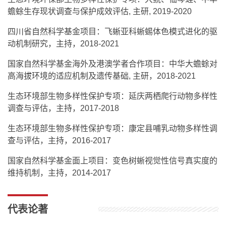
蟾蜍生存现状调查与保护成效评估, 主研, 2019-2020
四川省自然科学基金项目：飞蜥亚科蜥蜴体色模式进化的驱
动机制研究，主持，2018-2021
国家自然科学基金海外及港澳学者合作项目：中华大蟾蜍对
高海拔环境的适应机制及遗传基础, 主研，2018-2021
生态环境部生物多样性保护专项：延庆两栖爬行动物多样性
调查与评估，主持，2017-2018
生态环境部生物多样性保护专项：康定县哺乳动物多样性调
查与评估，主持，2016-2017
国家自然科学基金面上项目：变色树蜥视觉性信号真实度的
维持机制，主持，2014-2017
代表论著