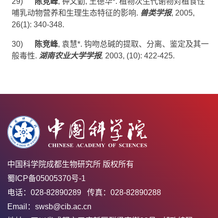
29)
陈竞峰
,
钟文勤
,
王德华
*
.
植物次生代谢物对植食性
哺乳动物营养和生理生态特征的影响
.
兽类学报
, 2005,
26(1):
340-348.
30)
陈竞峰
,
袁慧
*
.
钩吻总碱的提取、分离、鉴定及其一
般毒性
.
湖南农业大学学报
,
2003, (
10): 422-425.
中国科学院成都生物研究所 版权所有
蜀ICP备05005370号-1
电话：028-82890289 传真：028-82890288
Email：swsb@cib.ac.cn